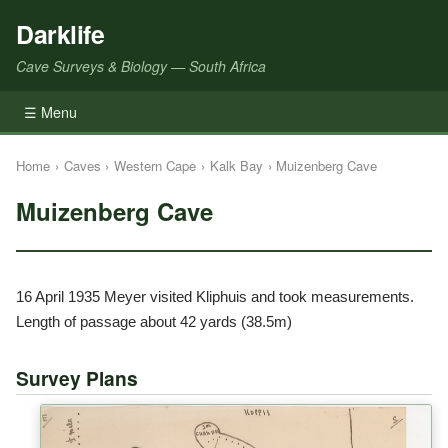
Darklife
Cave Surveys & Biology — South Africa
☰ Menu
Home
›
Caves
›
Western Cape
›
Kalk Bay
›
Muizenberg Cave
Muizenberg Cave
16 April 1935 Meyer visited Kliphuis and took measurements.
Length of passage about 42 yards (38.5m)
Survey Plans