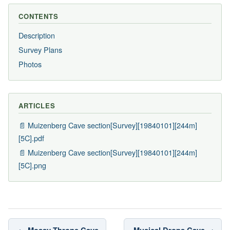
CONTENTS
Description
Survey Plans
Photos
ARTICLES
📄 Muizenberg Cave section[Survey][19840101][244m]
[5C].pdf
📄 Muizenberg Cave section[Survey][19840101][244m]
[5C].png
← Mossy Throne Cave
Musical Drops Cave →