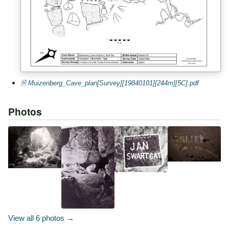
🗎 Muizenberg_Cave_plan[Survey][19840101][244m][5C].pdf
Photos
View all 6 photos →