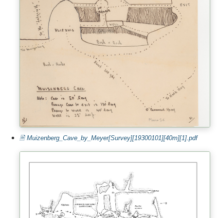
🗎 Muizenberg_Cave_by_Meyer[Survey][19300101][40m][1].pdf