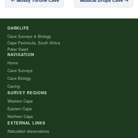
DARKLIFE
Cave Surveys & Biology
Cape Peninsula, South Africa
Peter Swart
NAVIGATION
Home
Cave Surveys
Cave Biology
Caving
SURVEY REGIONS
Western Cape
Eastern Cape
Northern Cape
EXTERNAL LINKS
iNaturalist observations