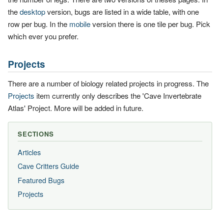
the
desktop
version, bugs are listed in a wide table, with one
row per bug. In the
mobile
version there is one tile per bug. Pick
which ever you prefer.
Projects
There are a number of biology related projects in progress. The
Projects
item currently only describes the 'Cave Invertebrate
Atlas' Project. More will be added in future.
SECTIONS
Articles
Cave Critters Guide
Featured Bugs
Projects