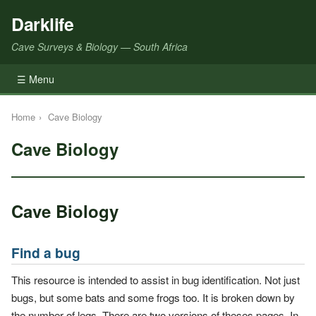
Darklife
Cave Surveys & Biology — South Africa
☰ Menu
Home
›
Cave Biology
Cave Biology
Cave Biology
Find a bug
This resource is intended to assist in bug identification. Not just
bugs, but some bats and some frogs too. It is broken down by
the number of legs. There are two versions of theses pages. In