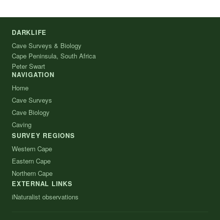
DARKLIFE
Cave Surveys & Biology
Cape Peninsula, South Africa
Peter Swart
NAVIGATION
Home
Cave Surveys
Cave Biology
Caving
SURVEY REGIONS
Western Cape
Eastern Cape
Northern Cape
EXTERNAL LINKS
iNaturalist observations