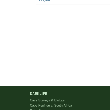
DARKLIFE
Cave Surveys & Biology
Cape Peninsula, South Africa