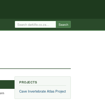
Search
PROJECTS
Cave Invertebrate Atlas Project
ern