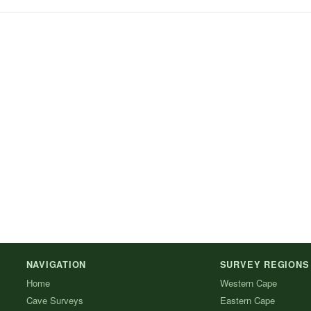
NAVIGATION
SURVEY REGIONS
Home
Western Cape
Cave Surveys
Eastern Cape