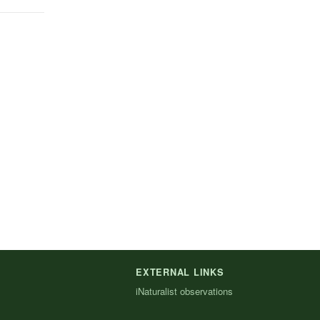
EXTERNAL LINKS
iNaturalist observations