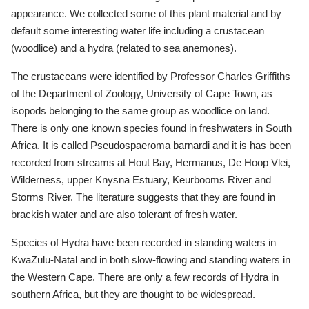
appearance. We collected some of this plant material and by
default some interesting water life including a crustacean
(woodlice) and a hydra (related to sea anemones).
The crustaceans were identified by Professor Charles Griffiths
of the Department of Zoology, University of Cape Town, as
isopods belonging to the same group as woodlice on land.
There is only one known species found in freshwaters in South
Africa. It is called Pseudospaeroma barnardi and it is has been
recorded from streams at Hout Bay, Hermanus, De Hoop Vlei,
Wilderness, upper Knysna Estuary, Keurbooms River and
Storms River. The literature suggests that they are found in
brackish water and are also tolerant of fresh water.
Species of Hydra have been recorded in standing waters in
KwaZulu-Natal and in both slow-flowing and standing waters in
the Western Cape. There are only a few records of Hydra in
southern Africa, but they are thought to be widespread.