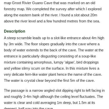
map Groot Rivier Guano Cave that was marked on an old
forestry map. We completed the survey after which I explored
along the eastern bank of the river. I found a slot about 20m
above the river level and a few hundred metres from the sea.
Description
A steep scramble leads up to a slot-like entrance about 4m high
by 3m wide. The floor slopes gradually into the cave where a
body of water extends to the back of the cave. The water at the
entrance is particularly disgusting consisting of a soup-like
mixture containing amorphous, lumpy ‘algae’, bird droppings
and yellow slimy scum on the surface. In this mixture lives a
very delicate fern-like water plant hence the name of the cave.
The water is crystal clear beyond the first 5m of the cave.
The passage is a narrow angled slot dipping right to left facing in
and roughly 3-4m high although the ceiling level fluctuates. The
water is clear and cold averaging 1m deep, but 1.5m at its
deepest, half way into the cave.