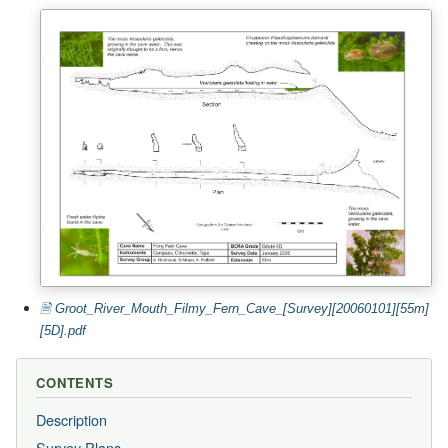
🗎 Groot_River_Mouth_Filmy_Fern_Cave_[Survey][20060101][55m]
[5D].pdf
CONTENTS
Description
Survey Plans