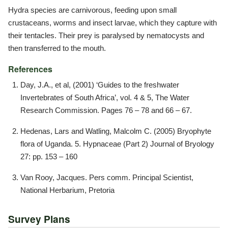
Hydra species are carnivorous, feeding upon small
crustaceans, worms and insect larvae, which they capture with
their tentacles. Their prey is paralysed by nematocysts and
then transferred to the mouth.
References
Day, J.A., et al, (2001) ‘Guides to the freshwater
Invertebrates of South Africa’, vol. 4 & 5, The Water
Research Commission. Pages 76 – 78 and 66 – 67.
Hedenas, Lars and Watling, Malcolm C. (2005) Bryophyte
flora of Uganda. 5. Hypnaceae (Part 2) Journal of Bryology
27: pp. 153 – 160
Van Rooy, Jacques. Pers comm. Principal Scientist,
National Herbarium, Pretoria
Survey Plans