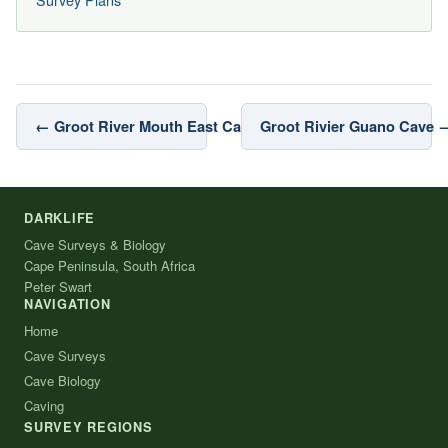
← Groot River Mouth East Cave
Groot Rivier Guano Cave 
DARKLIFE
Cave Surveys & Biology
Cape Peninsula, South Africa
Peter Swart
NAVIGATION
Home
Cave Surveys
Cave Biology
Caving
SURVEY REGIONS