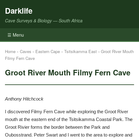
Darklife
Cave Surveys & Biology — South Africa
☰ Menu
Home
›
Caves
›
Eastern Cape
›
Tsitsikamma East
›
Groot River Mouth
Filmy Fern Cave
Groot River Mouth Filmy Fern Cave
Anthony Hitchcock
I discovered Filmy Fern Cave while exploring the Groot River
mouth at the eastern end of the Tsitsikamma Coastal Park. The
Groot Rivier forms the border between the Park and
Oubosstrand. Peter Swart and I went to the area to explore and