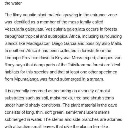
the water.
The filmy aquatic plant material growing in the entrance zone
was identified as a member of the moss family called
Vescularia galerulata. Vesicularia galerulata occurs in forests
throughout tropical and subtropical Africa, including surrounding
islands like Madagascar, Diego Garcia and possibly also Malta.
In southern Africa it has been collected in forests from the
Limpopo Province down to Knysna. Moss expert, Jacques van
Rooy says that damp parts of the Tsitsikamma forest are ideal
habitats for this species and that at least one other specimen
from Mpumalanga was found submerged in a stream.
It is generally recorded as occurring on a variety of moist
substrates such as soil, moist rocks, tree and shrub stems
under humid shady conditions. The plant material in the cave
consists of long, thin, soft green, semi-translucent stems
submerged in water. The stems and side branches are adorned
with attractive small leaves that give the plant a fern-like