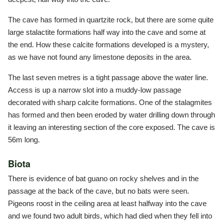
The cave has formed in quartzite rock, but there are some quite
large stalactite formations half way into the cave and some at
the end. How these calcite formations developed is a mystery,
as we have not found any limestone deposits in the area.
The last seven metres is a tight passage above the water line.
Access is up a narrow slot into a muddy-low passage
decorated with sharp calcite formations. One of the stalagmites
has formed and then been eroded by water drilling down through
it leaving an interesting section of the core exposed. The cave is
56m long.
Biota
There is evidence of bat guano on rocky shelves and in the
passage at the back of the cave, but no bats were seen.
Pigeons roost in the ceiling area at least halfway into the cave
and we found two adult birds, which had died when they fell into