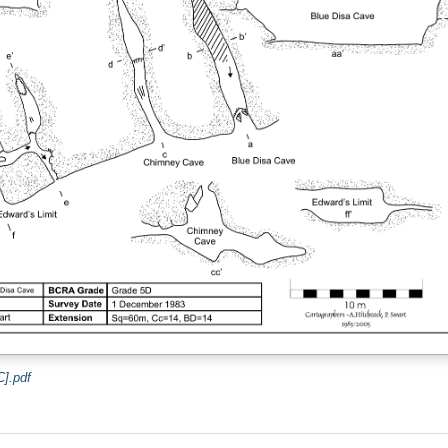
].pdf