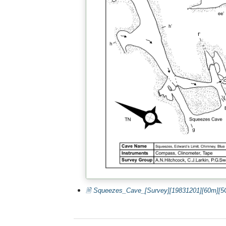
🗎 Squeezes_Cave_[Survey][19831201][60m][5C