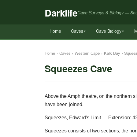
Darklife
Cave Surveys & Biology — Sou
Home
Caves
Cave Biology
M
▼
▼
Home
›
Caves
›
Western Cape
›
Kalk Bay
›
Squee
Squeezes Cave
Above the Amphitheatre, on the northern sid
have been joined.
Squeezes, Edward's Limit — Extension: 4
Squeezes consists of two sections, the n