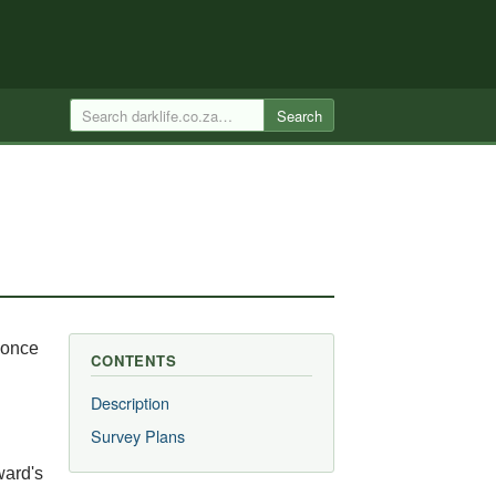
Search
 once
CONTENTS
Description
Survey Plans
ward's