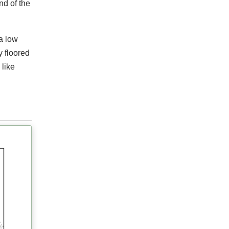
nd of the
a low
y floored
 like