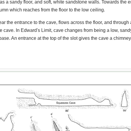
as a sandy floor, and soft, white sandstone walls. Towards the e
lumn which reaches from the floor to the low ceiling.
r the entrance to the cave, flows across the floor, and through 
he cave. In Edward's Limit, cave changes from being a low, sand
 base. An entrance at the top of the slot gives the cave a chimney