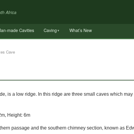
th Africa
an-made Cavities
Caving
What’s New
▼
zes Cave
e, is a low ridge. In this ridge are three small caves which may
2m, Height: 6m
orthern passage and the southern chimney section, known as Ed