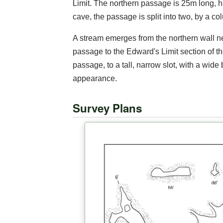
Limit. The northern passage is 25m long, h
cave, the passage is split into two, by a co
A stream emerges from the northern wall nea
passage to the Edward's Limit section of t
passage, to a tall, narrow slot, with a wide
appearance.
Survey Plans