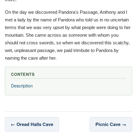
On the day we discovered Pandora's Passage, Anthony and I
met a lady by the name of Pandora who told us in no uncertain
terms that we was very upset by what people were doing to her
mountain. She came across as someone with whom you
should not cross swords, so when we discovered this scatchy,
wet, unpleasant passage, we paid trimbute to Pandora by
naming the cave after her.
CONTENTS
Description
← Oread Halls Cave
Picnic Cave →