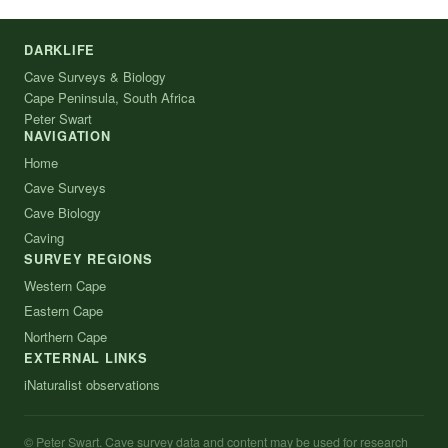
DARKLIFE
Cave Surveys & Biology
Cape Peninsula, South Africa
Peter Swart
NAVIGATION
Home
Cave Surveys
Cave Biology
Caving
SURVEY REGIONS
Western Cape
Eastern Cape
Northern Cape
EXTERNAL LINKS
iNaturalist observations
© Peter Swart. Cave survey data and content may be used for research