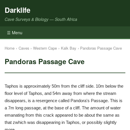
Darklife
Cave Surveys & Biology — South Africa
☰ Menu
Home
›
Caves
›
Western Cape
›
Kalk Bay
›
Pandoras Passage Cave
Pandoras Passage Cave
Taphos is approximately 50m from the cliff side. 10m below the
floor level of Taphos, and 54m away from where the stream
disappears, is a resergence called Pandora's Passage. This is
a 7m long passage, at the base of a cliff. The amount of water
emanating from this crack appeared to be about the same as
that zwhich was disappearing in Taphos, or possibly slightly
more.